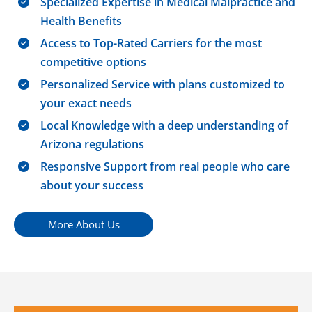
Specialized Expertise in Medical Malpractice and
Health Benefits
Access to Top-Rated Carriers for the most
competitive options
Personalized Service with plans customized to
your exact needs
Local Knowledge with a deep understanding of
Arizona regulations
Responsive Support from real people who care
about your success
More About Us