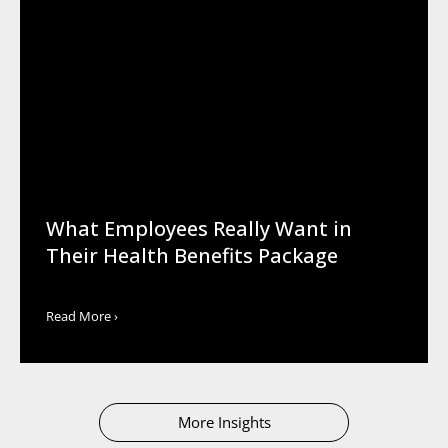
What Employees Really Want in
Their Health Benefits Package
Read More ›
More Insights