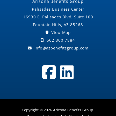
Arizona Benefits Group
Palisades Business Center
16930 E. Palisades Blvd, Suite 100
Fountain Hills, AZ 85268
View Map
602.300.7884
info@azbenefitsgroup.com
Copyright © 2026 Arizona Benefits Group.