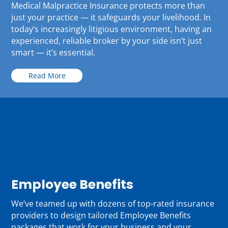
Medical Malpractice Insurance protects more than
just your practice — it safeguards your livelihood. In
today’s increasingly litigious environment, having an
experienced, reliable broker by your side isn’t just
smart — it’s essential.
Read More
Employee Benefits
We’ve teamed up with dozens of top-rated insurance
providers to design tailored Employee Benefits
packages that work for your business and your