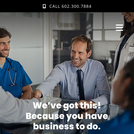
Skip
CALL 602.300.7884
to
content