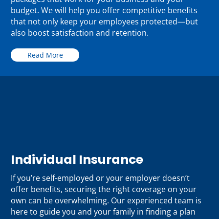
budget. We will help you offer competitive benefits
that not only keep your employees protected—but
also boost satisfaction and retention.
Read More
Individual Insurance
If you’re self-employed or your employer doesn’t
offer benefits, securing the right coverage on your
own can be overwhelming. Our experienced team is
here to guide you and your family in finding a plan