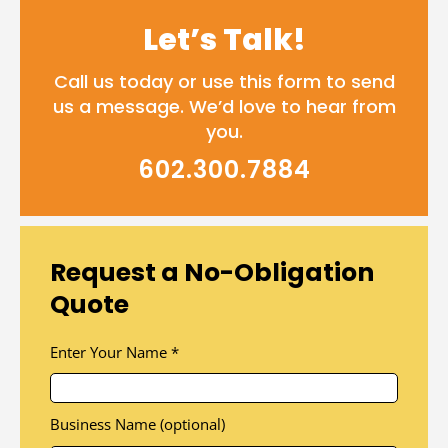
Let’s Talk!
Call us today or use this form to send
us a message. We’d love to hear from
you.
602.300.7884
Request a No-Obligation
Quote
Enter Your Name
*
Business Name (optional)