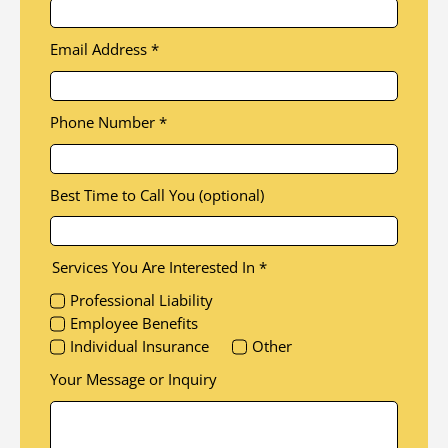
Email Address
*
Phone Number
*
Best Time to Call You (optional)
Services You Are Interested In
*
Professional Liability
Employee Benefits
Individual Insurance
Other
Your Message or Inquiry