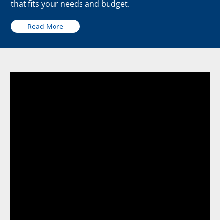
that fits your needs and budget.
Read More