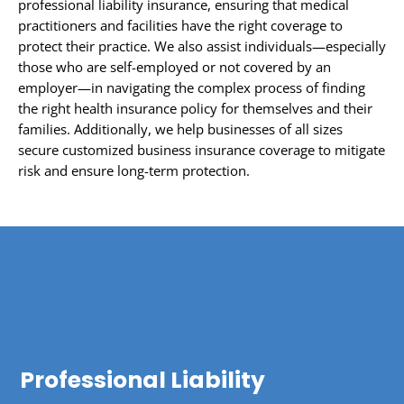
professional liability insurance, ensuring that medical
practitioners and facilities have the right coverage to
protect their practice. We also assist individuals—especially
those who are self-employed or not covered by an
employer—in navigating the complex process of finding
the right health insurance policy for themselves and their
families. Additionally, we help businesses of all sizes
secure customized business insurance coverage to mitigate
risk and ensure long-term protection.
Professional Liability