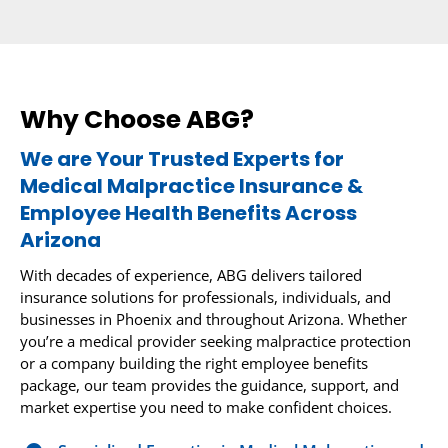
Why Choose ABG?
We are Your Trusted Experts for
Medical Malpractice Insurance &
Employee Health Benefits Across
Arizona
With decades of experience, ABG delivers tailored
insurance solutions for professionals, individuals, and
businesses in Phoenix and throughout Arizona. Whether
you’re a medical provider seeking malpractice protection
or a company building the right employee benefits
package, our team provides the guidance, support, and
market expertise you need to make confident choices.