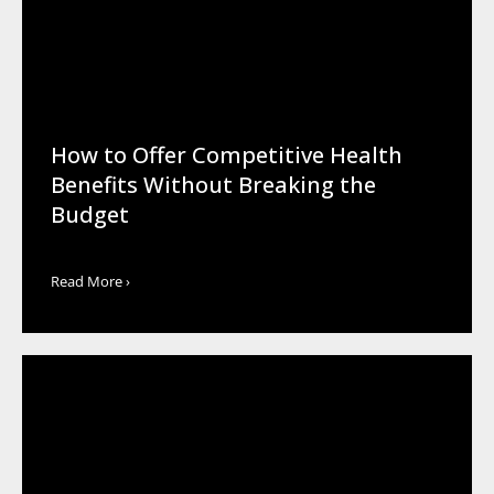
How to Offer Competitive Health
Benefits Without Breaking the
Budget
Read More ›