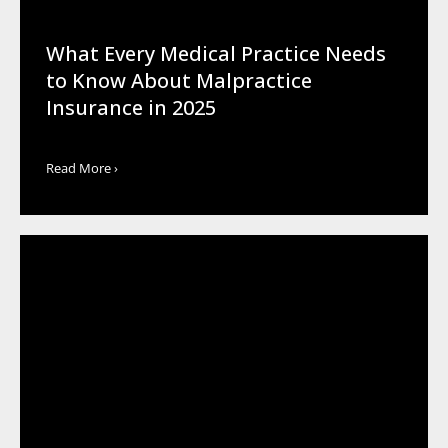
What Every Medical Practice Needs
to Know About Malpractice
Insurance in 2025
Read More ›