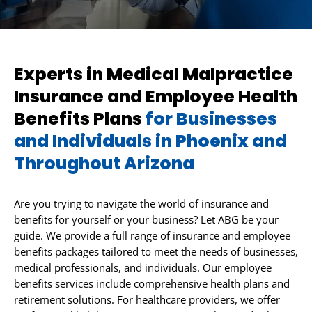
Experts in Medical Malpractice
Insurance and Employee Health
Benefits Plans
for Businesses
and Individuals in Phoenix and
Throughout Arizona
Are you trying to navigate the world of insurance and
benefits for yourself or your business? Let ABG be your
guide. We provide a full range of insurance and employee
benefits packages tailored to meet the needs of businesses,
medical professionals, and individuals. Our employee
benefits services include comprehensive health plans and
retirement solutions. For healthcare providers, we offer