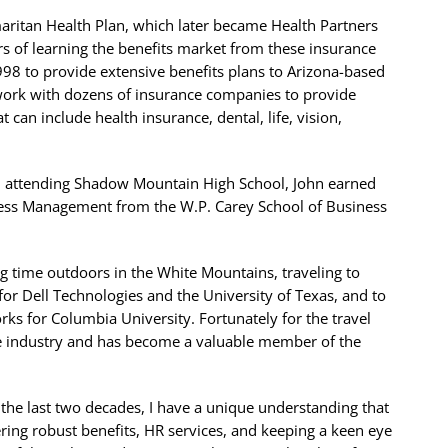
maritan Health Plan, which later became Health Partners
s of learning the benefits market from these insurance
98 to provide extensive benefits plans to Arizona-based
 work with dozens of insurance companies to provide
can include health insurance, dental, life, vision,
d attending Shadow Mountain High School, John earned
ness Management from the W.P. Carey School of Business
ng time outdoors in the White Mountains, traveling to
for Dell Technologies and the University of Texas, and to
rks for Columbia University. Fortunately for the travel
nce industry and has become a valuable member of the
he last two decades, I have a unique understanding that
fering robust benefits, HR services, and keeping a keen eye