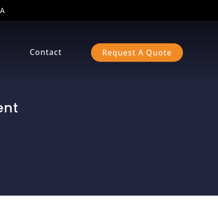
A
s
Contact
Request A Quote
ent