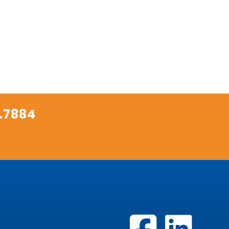
.7884