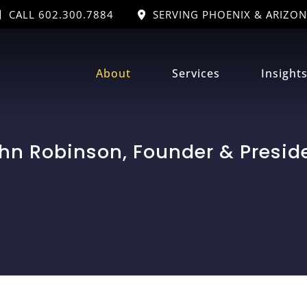
CALL 602.300.7884
SERVING PHOENIX & ARIZON
About
Services
Insight
hn Robinson, Founder & Presid