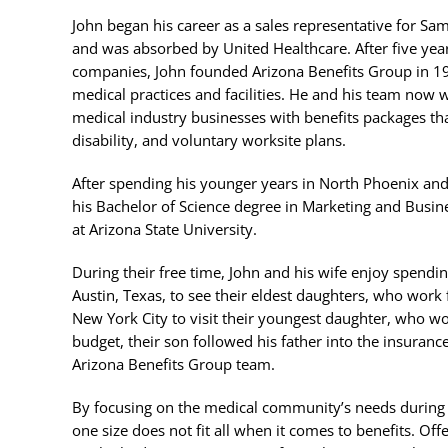
John began his career as a sales representative for Sa
and was absorbed by United Healthcare. After five year
companies, John founded Arizona Benefits Group in 19
medical practices and facilities. He and his team now
medical industry businesses with benefits packages that 
disability, and voluntary worksite plans.
After spending his younger years in North Phoenix an
his Bachelor of Science degree in Marketing and Busi
at Arizona State University.
During their free time, John and his wife enjoy spendi
Austin, Texas, to see their eldest daughters, who work 
New York City to visit their youngest daughter, who wo
budget, their son followed his father into the insura
Arizona Benefits Group team.
By focusing on the medical community’s needs during t
one size does not fit all when it comes to benefits. Of