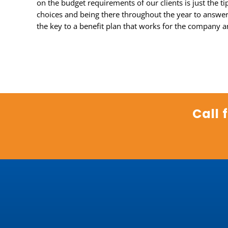
on the budget requirements of our clients is just the t
choices and being there throughout the year to answer 
the key to a benefit plan that works for the company a
Call 