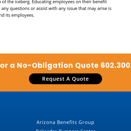
ip of the iceberg. Educating employees on their benefit
any questions or assist with any issue that may arise is
nd its employees.
for a No-Obligation Quote
602.300
Request A Quote
Arizona Benefits Group