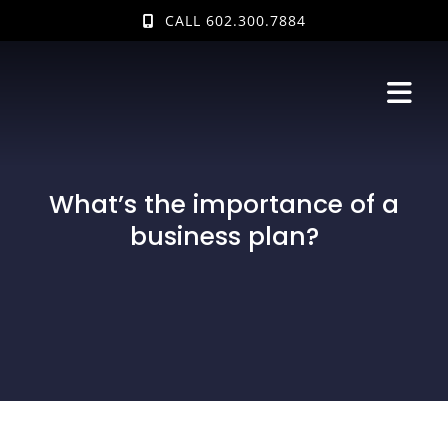
Skip
CALL 602.300.7884
to
content
What’s the importance of a
business plan?