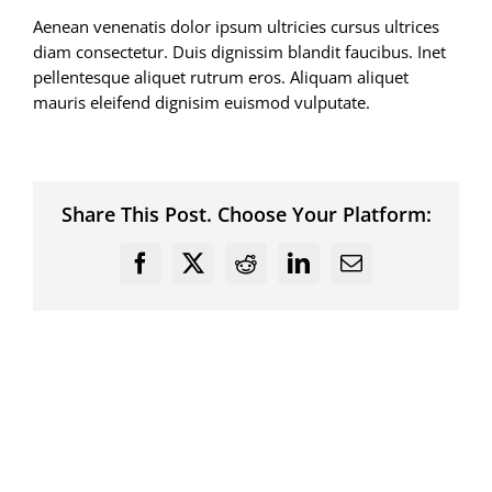
Aenean venenatis dolor ipsum ultricies cursus ultrices
diam consectetur. Duis dignissim blandit faucibus. Inet
pellentesque aliquet rutrum eros. Aliquam aliquet
mauris eleifend dignisim euismod vulputate.
Share This Post. Choose Your Platform:
Facebook
X
Reddit
LinkedIn
Email