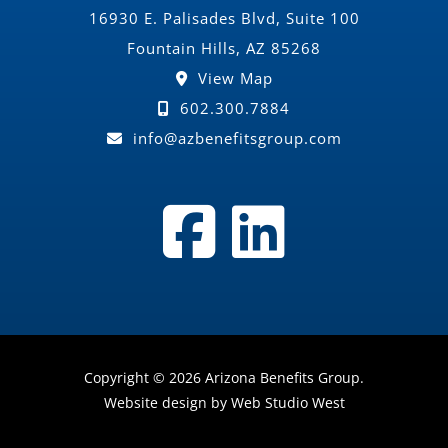
16930 E. Palisades Blvd, Suite 100
Fountain Hills, AZ 85268
View Map
602.300.7884
info@azbenefitsgroup.com
Copyright © 2026 Arizona Benefits Group.
Website design by Web Studio West