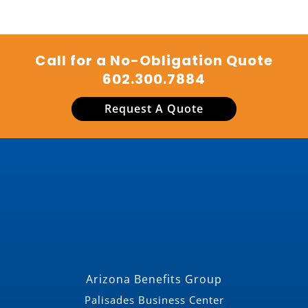
Call for a No-Obligation Quote
602.300.7884
Request A Quote
Arizona Benefits Group
Palisades Business Center