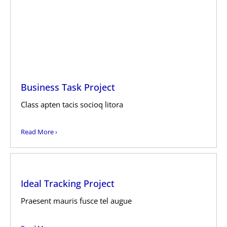
Business Task Project
Class apten tacis socioq litora
Read More ›
Ideal Tracking Project
Praesent mauris fusce tel augue