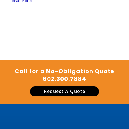
Read More ›
Call for a No-Obligation Quote
602.300.7884
Request A Quote