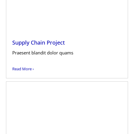
Supply Chain Project
Praesent blandit dolor quams
Read More ›