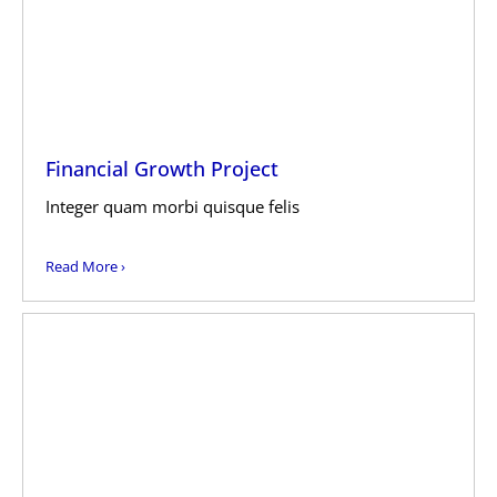
Financial Growth Project
Integer quam morbi quisque felis
Read More ›