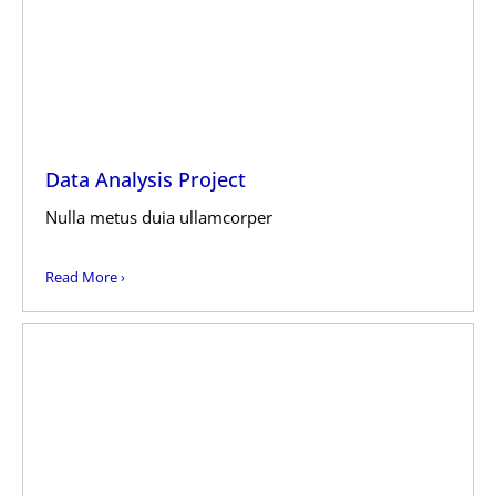
Data Analysis Project
Nulla metus duia ullamcorper
Read More ›