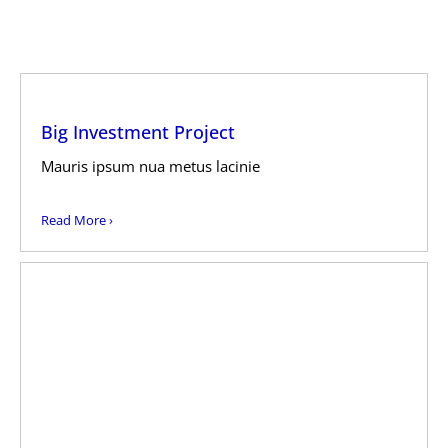
Big Investment Project
Mauris ipsum nua metus lacinie
Read More ›