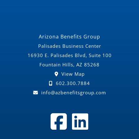
Arizona Benefits Group
Palisades Business Center
16930 E. Palisades Blvd, Suite 100
Fountain Hills, AZ 85268
View Map
602.300.7884
info@azbenefitsgroup.com