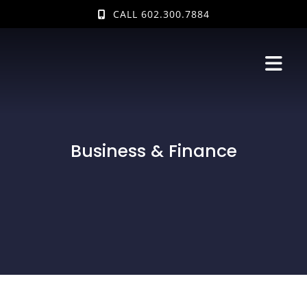
Skip
CALL 602.300.7884
to
content
Business & Finance