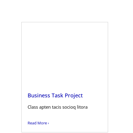
Business Task Project
Class apten tacis socioq litora
Read More ›