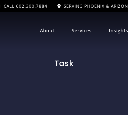
CALL 602.300.7884
SERVING PHOENIX & ARIZON
About
Services
Insight
Task