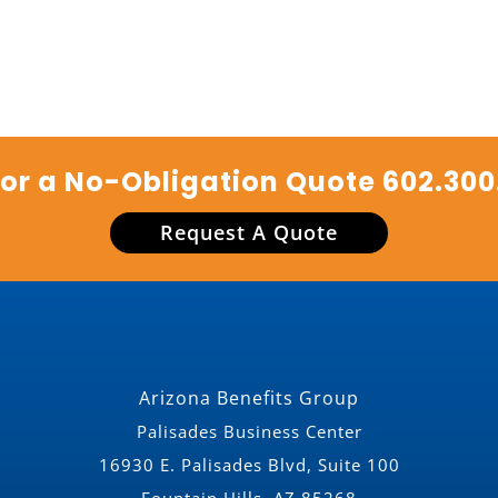
for a No-Obligation Quote
602.300
Request A Quote
Arizona Benefits Group
Palisades Business Center
16930 E. Palisades Blvd, Suite 100
Fountain Hills, AZ 85268