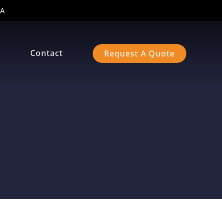
A
s
Contact
Request A Quote