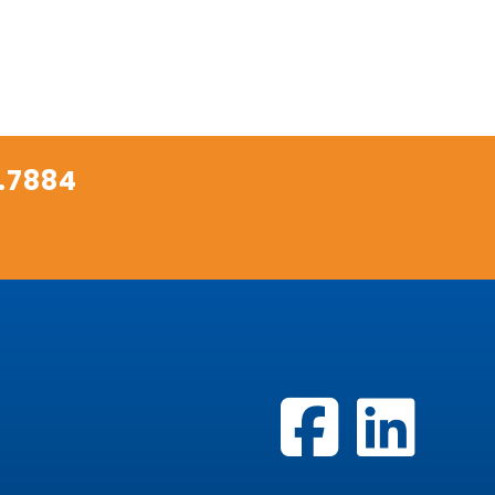
.7884