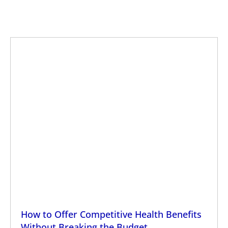
How to Offer Competitive Health Benefits
Without Breaking the Budget