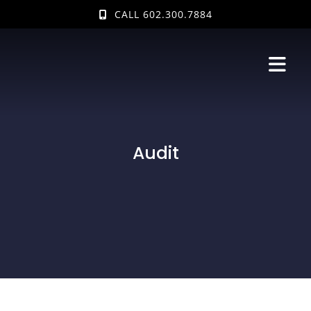
Skip
CALL 602.300.7884
to
content
Audit