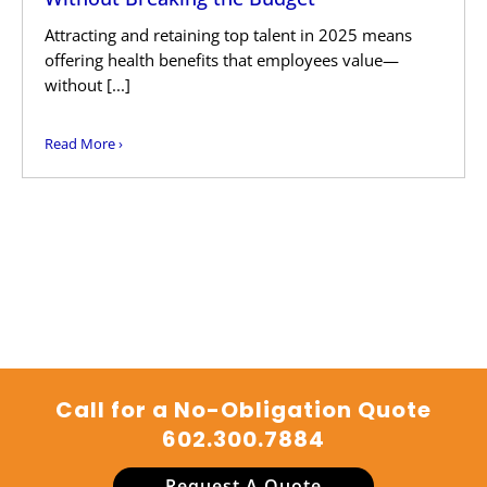
Attracting and retaining top talent in 2025 means
offering health benefits that employees value—
without [...]
Read More ›
Call for a No-Obligation Quote
602.300.7884
Request A Quote