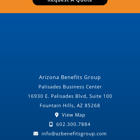
Arizona Benefits Group
Palisades Business Center
16930 E. Palisades Blvd, Suite 100
Fountain Hills, AZ 85268
View Map
602.300.7884
info@azbenefitsgroup.com